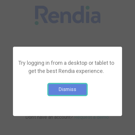
Try logging in from a desktop or tablet to
get the best Rendia experience.
Log in
Dismiss
Forgot your password?
Don't have an account?
Request a demo.