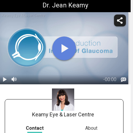
Dr. Jean Keamy
Keamy Eye & Laser Centre
-
00:00
1.
Title: Impact
Of Glaucoma
00:06
Keamy Eye & Laser Centre
Contact
About