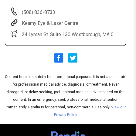
(508) 836-8733
Keamy Eye & Laser Centre
24 Lyman St. Suite 130 Westborough, MA 01581
Content herein is strictly for informational purposes; it is not a substitute
Audio
◀
Audio
▶
for professional medical advice, diagnosis, or treatment. Never
Subtitles
▶
English
disregard, or delay seeking, professional medical advice based on the
content. In an emergency, seek professional medical attention
immediately.
Rendia is for personal, non-commercial use only.
View our
Privacy Policy