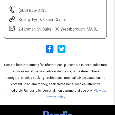
(508) 836-8733
Keamy Eye & Laser Centre
24 Lyman St. Suite 130 Westborough, MA 01581
Content herein is strictly for informational purposes; it is not a substitute
Audio
◀
Audio
▶
for professional medical advice, diagnosis, or treatment. Never
Subtitles
▶
English
disregard, or delay seeking, professional medical advice based on the
content. In an emergency, seek professional medical attention
immediately.
Rendia is for personal, non-commercial use only.
View our
Privacy Policy