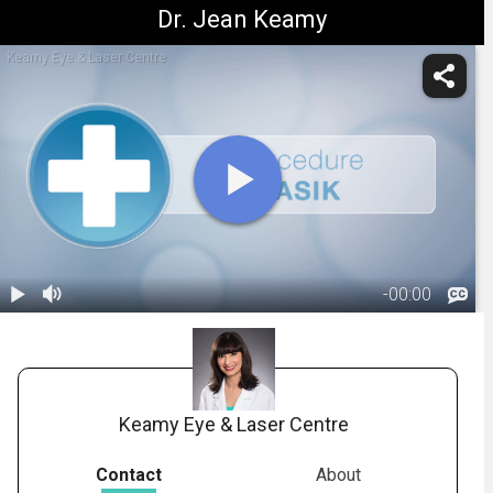
Dr. Jean Keamy
Keamy Eye & Laser Centre
-
00:00
1.
Title: What Is
LASIK?
00:06
Keamy Eye & Laser Centre
Contact
About