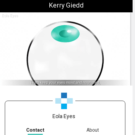
Kerry Giedd
Eola Eyes
Tears keep your eyes moist and nourished,
1.
Anatomy: Tear Layer
-
01:55
Eola Eyes
Contact
About