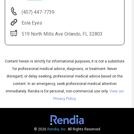
(407) 447-7739
Eola Eyes
519 North Mills Ave Orlando, FL 32803
Content herein is strictly for informational purposes; it is not a substitute
for professional medical advice, diagnosis, or treatment. Never
disregard, or delay seeking, professional medical advice based on the
content. In an emergency, seek professional medical attention
Audio
▶
Audio
◀
immediately.
Rendia is for personal, non-commercial use only.
View our
Subtitles
▶
Privacy Policy
Quality
English
▶
© 2026
Rendia, Inc.
All Rights Reserved