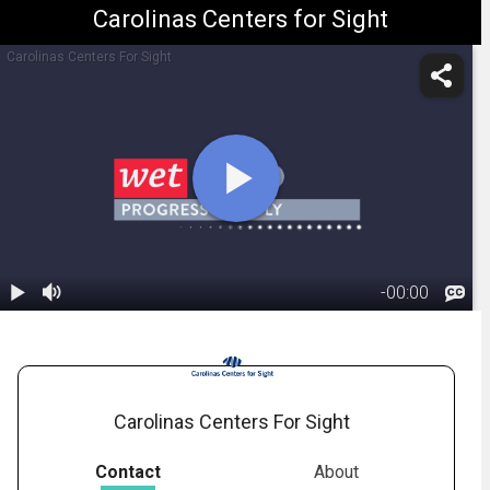
Carolinas Centers for Sight
Carolinas Centers For Sight
-
00:00
1.
Macular
Degeneration:
01:41
Wet Form
Carolinas Centers For Sight
Contact
About