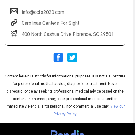
info@ccfs2020.com
Carolinas Centers For Sight
400 North Cashua Drive Florence, SC 29501
Content herein is strictly for informational purposes; it is not a substitute
Audio
◀
Audio
▶
for professional medical advice, diagnosis, or treatment. Never
Subtitles
▶
English
disregard, or delay seeking, professional medical advice based on the
content. In an emergency, seek professional medical attention
immediately.
Rendia is for personal, non-commercial use only.
View our
Privacy Policy