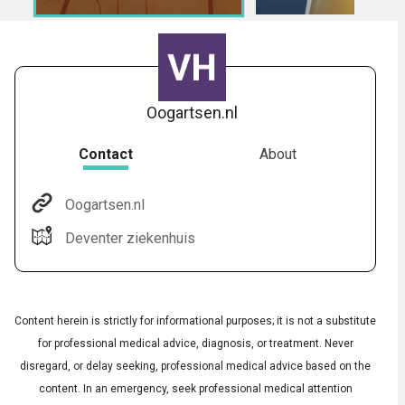
Oogartsen.nl
Contact
About
Oogartsen.nl
Audio
◀
Deventer ziekenhuis
Audio
▶
Subtitles
▶
English
Content herein is strictly for informational purposes; it is not a substitute
for professional medical advice, diagnosis, or treatment. Never
disregard, or delay seeking, professional medical advice based on the
content. In an emergency, seek professional medical attention