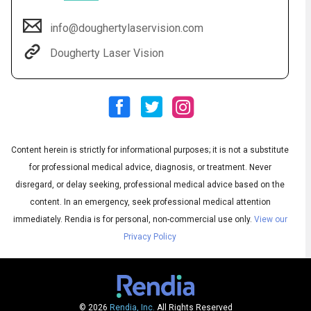
info@doughertylaservision.com
Dougherty Laser Vision
Content herein is strictly for informational purposes; it is not a substitute
for professional medical advice, diagnosis, or treatment. Never
Subtitles
disregard, or delay seeking, professional medical advice based on the
▶
Quality
▶
content. In an emergency, seek professional medical attention
immediately.
Rendia is for personal, non-commercial use only.
View our
Privacy Policy
© 2026
Rendia, Inc.
All Rights Reserved