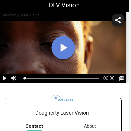
DLV Vision
Dougherty Laser Vision
-
00:00
1.
Andrew Dougherty Vision Foundation
Dougherty Laser Vision
Contact
About