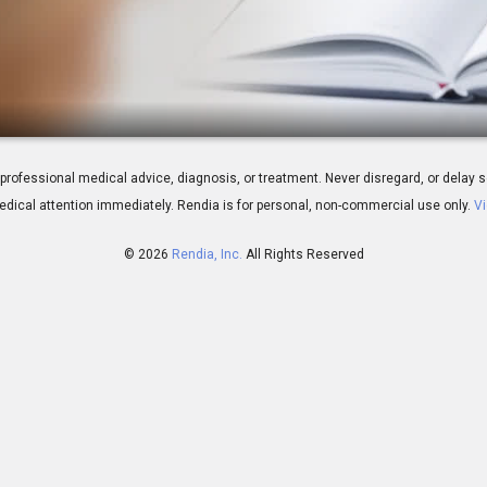
s and Testing
 for professional medical advice, diagnosis, or treatment. Never disregard, or del
dical attention immediately.
Rendia is for personal, non-commercial use only.
Vi
© 2026
Rendia, Inc.
All Rights Reserved
02:16