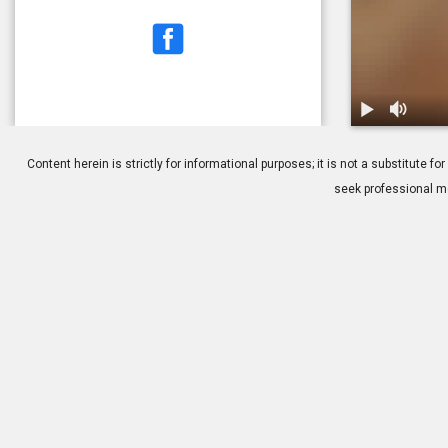
1.
Dry Eye Tear
Content herein is strictly for informational purposes; it is not a substitute
seek professional me