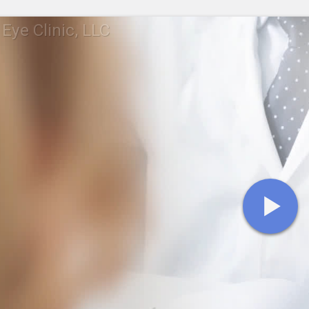
 Eye Clinic, LLC