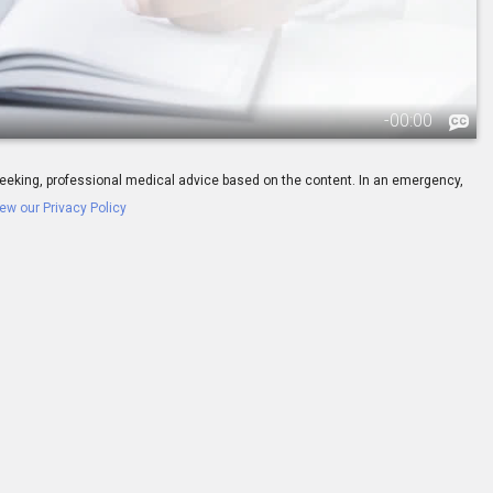
-
00:00
ay seeking, professional medical advice based on the content. In an emergency,
ew our Privacy Policy