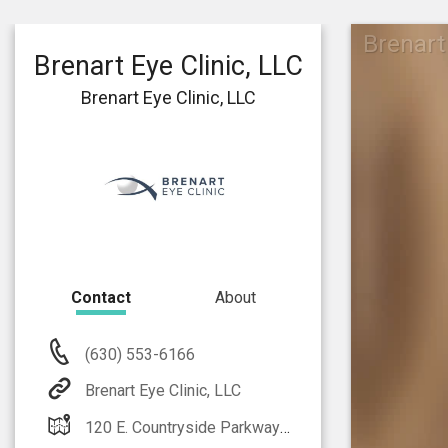
Brenart
Brenart Eye Clinic, LLC
Brenart Eye Clinic, LLC
Contact
About
(630) 553-6166
Brenart Eye Clinic, LLC
120 E. Countryside Parkway Suite B Yorkville, IL 60560