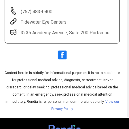
(757) 483-0400
Tidewater Eye Centers
3235 Academy Avenue, Suite 200 Portsmouth, VA 23703
Content herein is strictly for informational purposes; it is not a substitute
Audio
◀
Audio
▶
for professional medical advice, diagnosis, or treatment. Never
Subtitles
▶
English
disregard, or delay seeking, professional medical advice based on the
content. In an emergency, seek professional medical attention
immediately.
Rendia is for personal, non-commercial use only.
View our
Privacy Policy