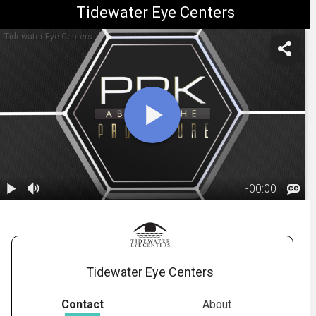
Tidewater Eye Centers
Tidewater Eye Centers
-
00:00
1.
PRK: During
The Procedure
02:42
Tidewater Eye Centers
Contact
About