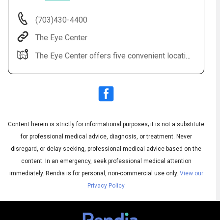
(703)430-4400
The Eye Center
The Eye Center offers five convenient locations: Sterling, Leesburg, Fairfax, Alexandria, Manassas.
Content herein is strictly for informational purposes; it is not a substitute
Audio
◀
Audio
▶
for professional medical advice, diagnosis, or treatment. Never
Subtitles
▶
English
disregard, or delay seeking, professional medical advice based on the
content. In an emergency, seek professional medical attention
immediately.
Rendia is for personal, non-commercial use only.
View our
Privacy Policy