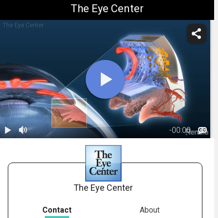
The Eye Center
The Eye Center
-
00:00
1.
Glaucoma:
Primary Open
01:09
Angle
The Eye Center
Contact
About