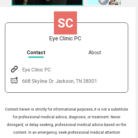
Eye Clinic PC
Contact
About
Eye Clinic PC
Audio
◀
668 Skyline Dr. Jackson, TN 38301
Audio
▶
Subtitles
▶
English
Content herein is strictly for informational purposes; it is not a substitute
for professional medical advice, diagnosis, or treatment. Never
disregard, or delay seeking, professional medical advice based on the
content. In an emergency, seek professional medical attention