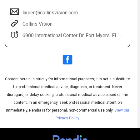
lauren@collinsvision.com
Collins Vision
6900 International Center Dr. Fort Myers, FL 33912
Content herein is strictly for informational purposes; it is not a substitute
Audio
◀
Audio
▶
for professional medical advice, diagnosis, or treatment. Never
Subtitles
▶
English
disregard, or delay seeking, professional medical advice based on the
content. In an emergency, seek professional medical attention
immediately.
Rendia is for personal, non-commercial use only.
View our
Privacy Policy