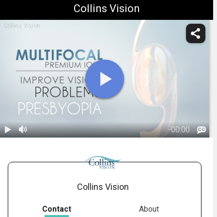
Collins Vision
Collins Vision
-
00:00
1.
Refractive Lens
Exchange
01:41
Collins Vision
Contact
About