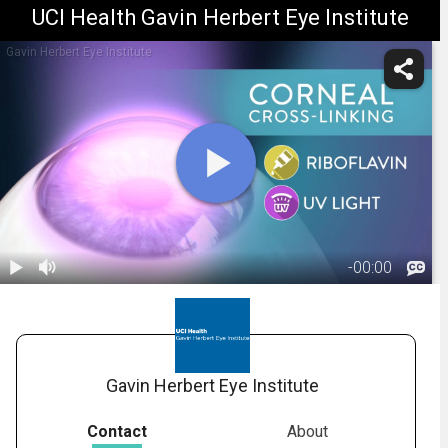
UCI Health Gavin Herbert Eye Institute
Gavin Herbert Eye Institute
-
00:00
1.
Crosslinking:
Overview
01:33
Gavin Herbert Eye Institute
Contact
About