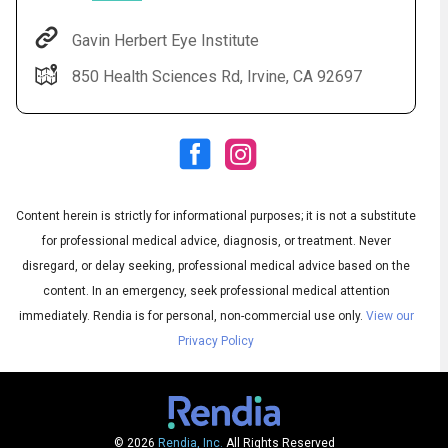
Gavin Herbert Eye Institute
850 Health Sciences Rd, Irvine, CA 92697
Content herein is strictly for informational purposes; it is not a substitute
for professional medical advice, diagnosis, or treatment. Never
Audio
◀
Audio
disregard, or delay seeking, professional medical advice based on the
▶
Subtitles
▶
English
content. In an emergency, seek professional medical attention
immediately.
Rendia is for personal, non-commercial use only.
View our
Privacy Policy
© 2026
Rendia, Inc.
All Rights Reserved