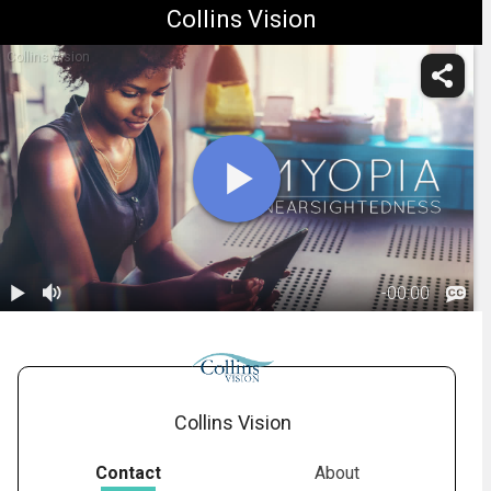
Collins Vision
Collins Vision
-
00:00
1.
Myopia:
Overview
01:05
Collins Vision
Contact
About