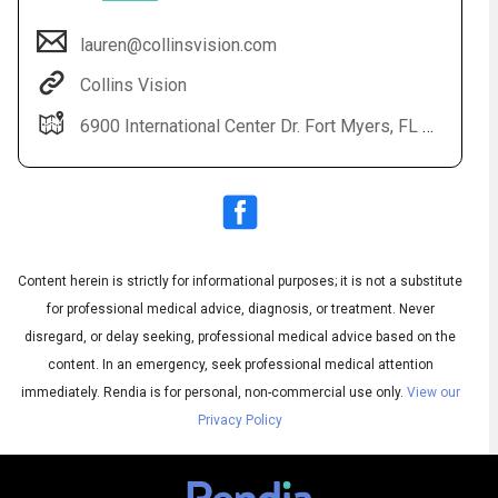
lauren@collinsvision.com
Collins Vision
6900 International Center Dr. Fort Myers, FL 33912
Content herein is strictly for informational purposes; it is not a substitute
Audio
◀
Audio
▶
for professional medical advice, diagnosis, or treatment. Never
Subtitles
▶
English
disregard, or delay seeking, professional medical advice based on the
content. In an emergency, seek professional medical attention
immediately.
Rendia is for personal, non-commercial use only.
View our
Privacy Policy