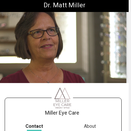
Dr. Matt Miller
Miller Eye Care
1.
neurolens_dizziness_testimonial
-
00:44
Miller Eye Care
Contact
About