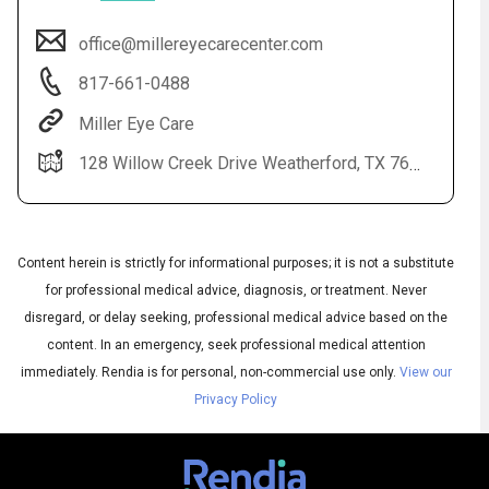
office@millereyecarecenter.com
817-661-0488
Miller Eye Care
128 Willow Creek Drive Weatherford, TX 76085
Content herein is strictly for informational purposes; it is not a substitute
for professional medical advice, diagnosis, or treatment. Never
disregard, or delay seeking, professional medical advice based on the
Subtitles
▶
content. In an emergency, seek professional medical attention
Quality
▶
immediately.
Rendia is for personal, non-commercial use only.
View our
Privacy Policy