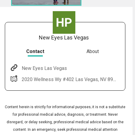
New Eyes Las Vegas
Contact
About
New Eyes Las Vegas
Audio
◀
2020 Wellness Wy #402 Las Vegas, NV 89106
Audio
▶
Subtitles
▶
English
Content herein is strictly for informational purposes; it is not a substitute
for professional medical advice, diagnosis, or treatment. Never
disregard, or delay seeking, professional medical advice based on the
content. In an emergency, seek professional medical attention