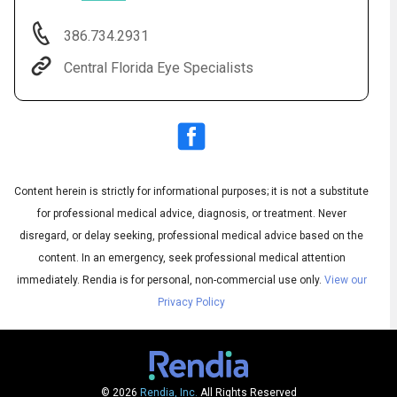
386.734.2931
Central Florida Eye Specialists
Content herein is strictly for informational purposes; it is not a substitute
for professional medical advice, diagnosis, or treatment. Never
Audio
◀
Audio
disregard, or delay seeking, professional medical advice based on the
▶
Subtitles
▶
English
content. In an emergency, seek professional medical attention
immediately.
Rendia is for personal, non-commercial use only.
View our
Privacy Policy
© 2026
Rendia, Inc.
All Rights Reserved