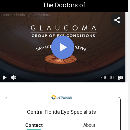
The Doctors of
Central Florida Eye Specialists
-
00:00
1.
Glaucoma:
Overview
02:32
Central Florida Eye Specialists
Contact
About