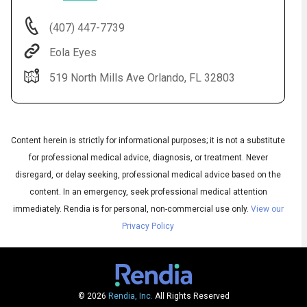
(407) 447-7739
Eola Eyes
519 North Mills Ave Orlando, FL 32803
Content herein is strictly for informational purposes; it is not a substitute
for professional medical advice, diagnosis, or treatment. Never
Audio
disregard, or delay seeking, professional medical advice based on the
◀
Audio
▶
content. In an emergency, seek professional medical attention
Subtitles
▶
English
immediately.
Rendia is for personal, non-commercial use only.
View our
Privacy Policy
© 2026
Rendia, Inc.
All Rights Reserved