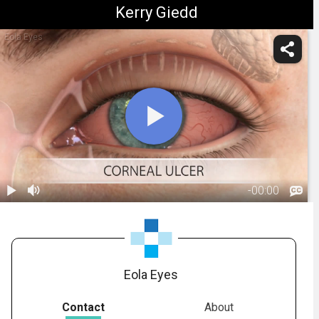
Kerry Giedd
Eola Eyes
-
00:00
1.
Corneal Ulcer:
Overview
01:23
Eola Eyes
Contact
About