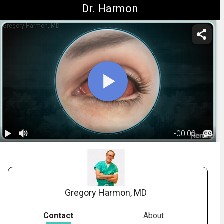
Dr. Harmon
Gregory Harmon, MD
-
00:00
1.
Ocular
Allergies:
01:31
Overview
Gregory Harmon, MD
Contact
About