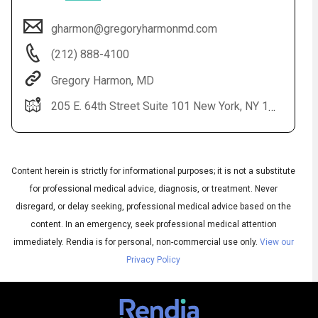
gharmon@gregoryharmonmd.com
(212) 888-4100
Gregory Harmon, MD
205 E. 64th Street Suite 101 New York, NY 10065
Audio
◀
Content herein is strictly for informational purposes; it is not a substitute
Audio
for professional medical advice, diagnosis, or treatment. Never
▶
English
Subtitles
▶
Spanish
disregard, or delay seeking, professional medical advice based on the
content. In an emergency, seek professional medical attention
immediately.
Rendia is for personal, non-commercial use only.
View our
Privacy Policy