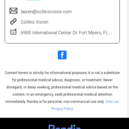
lauren@collinsvision.com
Collins Vision
6900 International Center Dr. Fort Myers, FL 33912
Content herein is strictly for informational purposes; it is not a substitute
Audio
◀
Audio
▶
for professional medical advice, diagnosis, or treatment. Never
Subtitles
▶
English
disregard, or delay seeking, professional medical advice based on the
content. In an emergency, seek professional medical attention
immediately.
Rendia is for personal, non-commercial use only.
View our
Privacy Policy