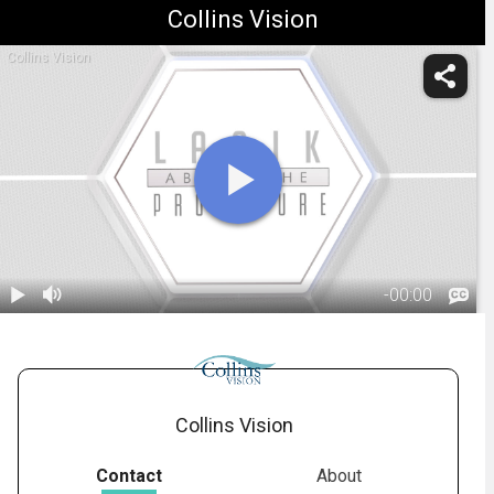
Collins Vision
Collins Vision
-
00:00
1.
LASIK: During
the Procedure
02:35
Collins Vision
Contact
About