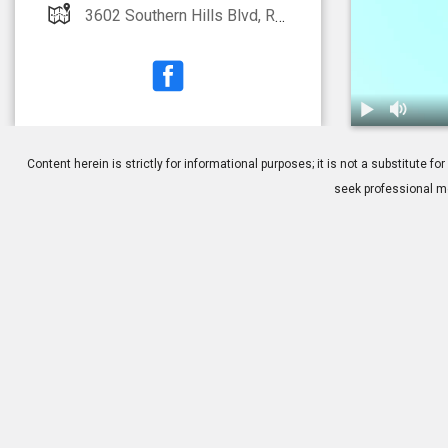
3602 Southern Hills Blvd, Rogers, AR 72758
1.
Dry Eye: Tre
Content herein is strictly for informational purposes; it is not a substitute
seek professional me