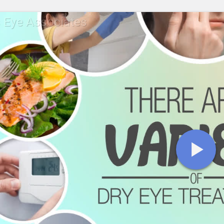
s Eye Associates