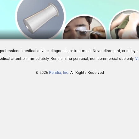
atment Overview
 for professional medical advice, diagnosis, or treatment. Never disregard, or del
dical attention immediately.
Rendia is for personal, non-commercial use only.
Vi
© 2026
Rendia, Inc.
All Rights Reserved
01:55