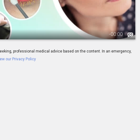
-
00:00
ay seeking, professional medical advice based on the content. In an emergency,
ew our Privacy Policy