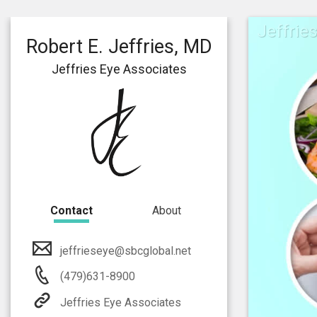
Jeffrie
Robert E. Jeffries, MD
Jeffries Eye Associates
Contact
About
jeffrieseye@sbcglobal.net
(479)631-8900
Jeffries Eye Associates