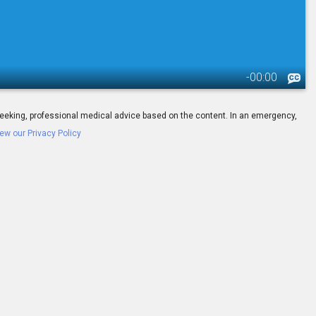
-
00:00
ay seeking, professional medical advice based on the content. In an emergency,
ew our Privacy Policy