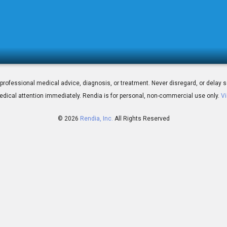
icro-stents Work
 for professional medical advice, diagnosis, or treatment. Never disregard, or del
dical attention immediately.
Rendia is for personal, non-commercial use only.
Vi
© 2026
Rendia, Inc.
All Rights Reserved
02:09