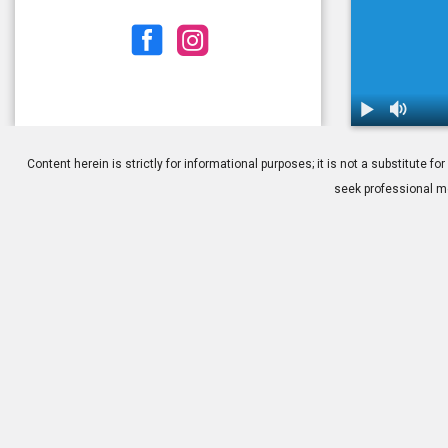
1.
MIGS: How M
Content herein is strictly for informational purposes; it is not a substitute
seek professional me