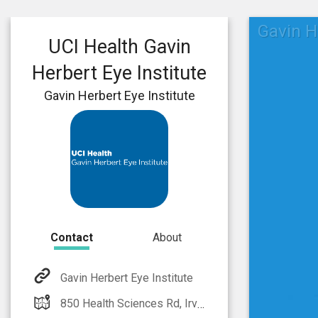
Gavin H
UCI Health Gavin
Herbert Eye Institute
Gavin Herbert Eye Institute
Contact
About
Gavin Herbert Eye Institute
850 Health Sciences Rd, Irvine, CA 92697