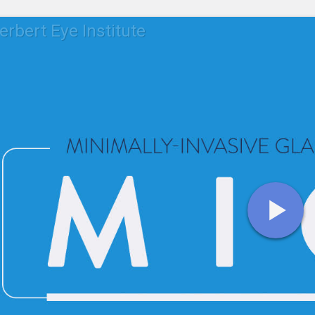
erbert Eye Institute