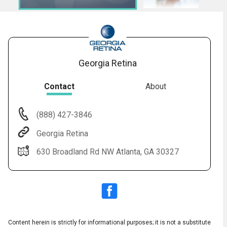
Georgia Retina
Contact
About
(888) 427-3846
Audio
◀
Georgia Retina
Audio
▶
Subtitles
▶
English
630 Broadland Rd NW Atlanta, GA 30327
Content herein is strictly for informational purposes; it is not a substitute