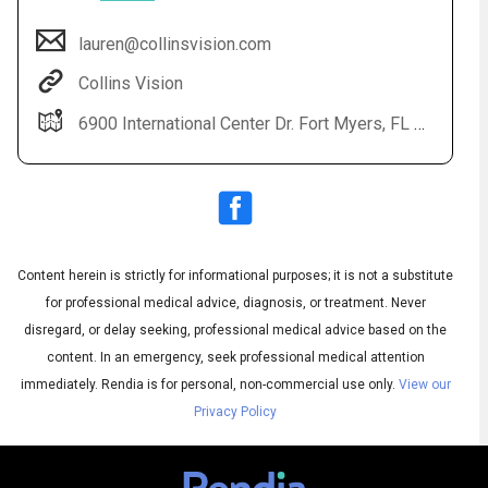
lauren@collinsvision.com
Collins Vision
6900 International Center Dr. Fort Myers, FL 33912
Content herein is strictly for informational purposes; it is not a substitute
Audio
◀
Audio
▶
for professional medical advice, diagnosis, or treatment. Never
Subtitles
▶
English
disregard, or delay seeking, professional medical advice based on the
content. In an emergency, seek professional medical attention
immediately.
Rendia is for personal, non-commercial use only.
View our
Privacy Policy