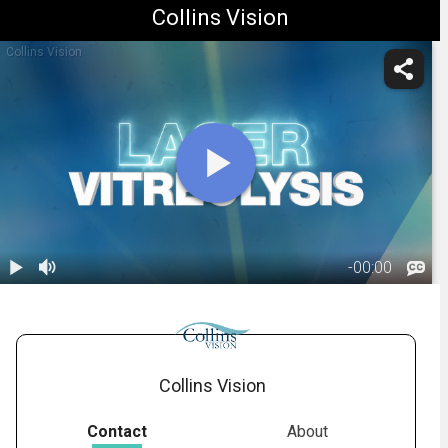
Collins Vision
Collins Vision
-
00:00
1.
Laser
Vitreolysis
02:03
Collins Vision
Contact
About