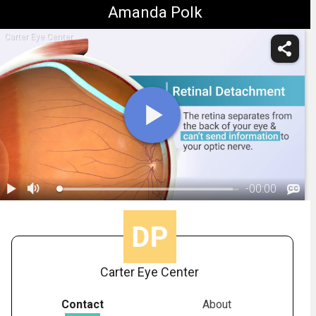
Amanda Polk
Carter Eye Center
-
00:00
1.
Retinal Detachment: Overview
Carter Eye Center
Contact
About