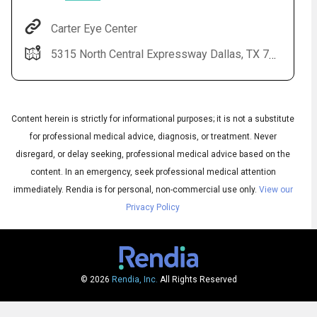
Carter Eye Center
5315 North Central Expressway Dallas, TX 75205-3832
Content herein is strictly for informational purposes; it is not a substitute
for professional medical advice, diagnosis, or treatment. Never
disregard, or delay seeking, professional medical advice based on the
Audio
content. In an emergency, seek professional medical attention
▶
Audio
◀
Subtitles
immediately.
Rendia is for personal, non-commercial use only.
View our
▶
Quality
English
▶
Privacy Policy
© 2026
Rendia, Inc.
All Rights Reserved