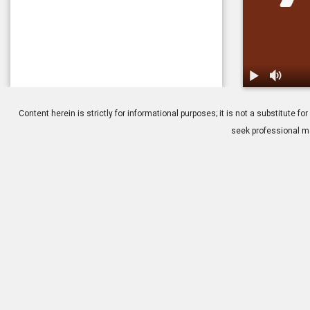
1.
Macular Dege
Content herein is strictly for informational purposes; it is not a substitute
seek professional me