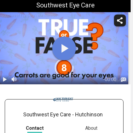
Southwest Eye Care
Southwest Eye Care - Hutchinson
-
00:00
1.
Beta-Carotene
and Carrots
00:52
Southwest Eye Care - Hutchinson
Contact
About