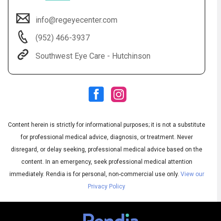
info@regeyecenter.com
(952) 466-3937
Southwest Eye Care - Hutchinson
Content herein is strictly for informational purposes; it is not a substitute
Subtitles
▶
for professional medical advice, diagnosis, or treatment. Never
disregard, or delay seeking, professional medical advice based on the
content. In an emergency, seek professional medical attention
immediately.
Rendia is for personal, non-commercial use only.
View our
Privacy Policy