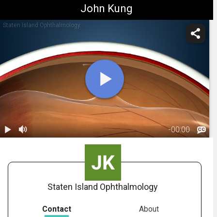
John Kung
Staten Island Ophthalmology
-
00:00
1.
Retinal Tear:
Overview
00:38
Staten Island Ophthalmology
Contact
About