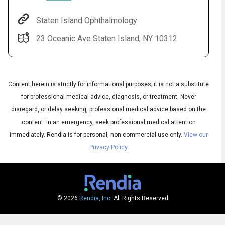
Staten Island Ophthalmology
23 Oceanic Ave Staten Island, NY 10312
Content herein is strictly for informational purposes; it is not a substitute
for professional medical advice, diagnosis, or treatment. Never
disregard, or delay seeking, professional medical advice based on the
content. In an emergency, seek professional medical attention
Audio
◀
Audio
▶
immediately.
Rendia is for personal, non-commercial use only.
View our
Subtitles
▶
English
Privacy Policy
© 2026
Rendia, Inc.
All Rights Reserved