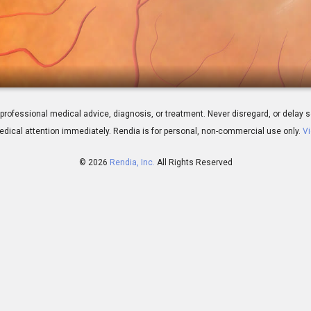
er: Overview
 for professional medical advice, diagnosis, or treatment. Never disregard, or del
dical attention immediately.
Rendia is for personal, non-commercial use only.
Vi
© 2026
Rendia, Inc.
All Rights Reserved
00:45