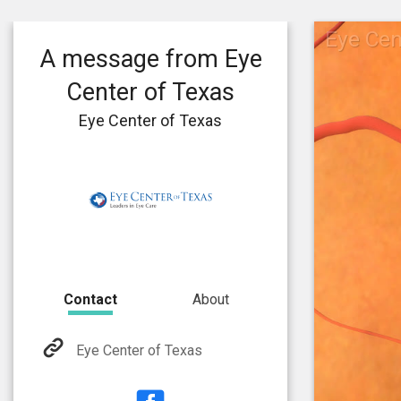
Eye Cen
A message from Eye
Center of Texas
Eye Center of Texas
Contact
About
Eye Center of Texas