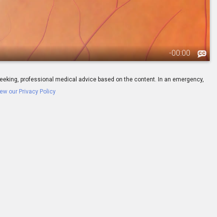
-
00:00
ay seeking, professional medical advice based on the content. In an emergency,
ew our Privacy Policy