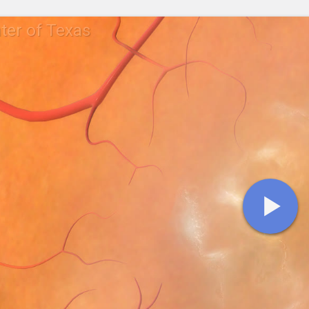
ter of Texas