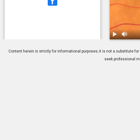
1.
Macular Puck
Content herein is strictly for informational purposes; it is not a substitute
seek professional me