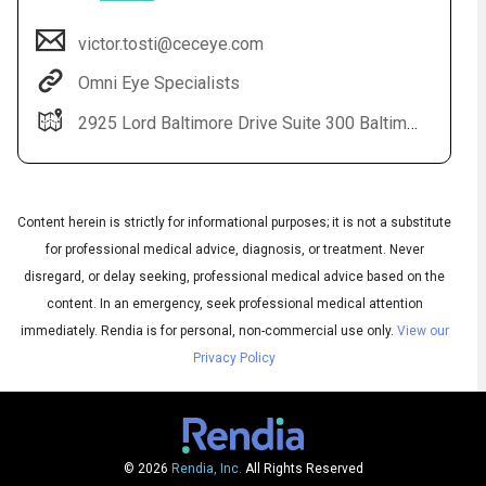
victor.tosti@ceceye.com
Omni Eye Specialists
2925 Lord Baltimore Drive Suite 300 Baltimore, MD 21244
Content herein is strictly for informational purposes; it is not a substitute
for professional medical advice, diagnosis, or treatment. Never
Audio
disregard, or delay seeking, professional medical advice based on the
◀
Audio
▶
content. In an emergency, seek professional medical attention
Subtitles
▶
English
immediately.
Rendia is for personal, non-commercial use only.
View our
Privacy Policy
© 2026
Rendia, Inc.
All Rights Reserved