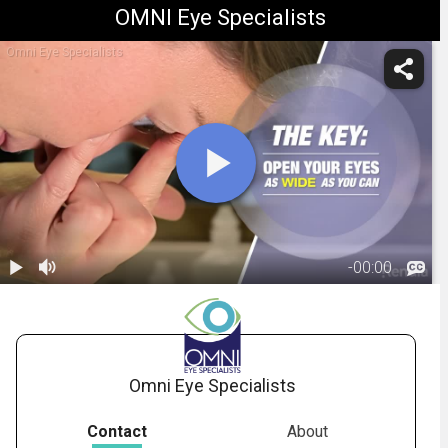
OMNI Eye Specialists
Omni Eye Specialists
-
00:00
1.
Scleral Contact
Lens Insertion
03:10
and Removal
Omni Eye Specialists
Contact
About