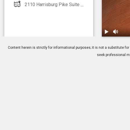
2110 Harrisburg Pike Suite 215 Lancaster, PA 17601
1.
Retinal Hole
Content herein is strictly for informational purposes; it is not a substitute
seek professional me