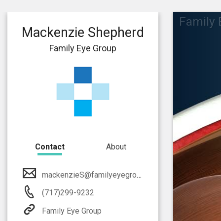
Family 
Mackenzie Shepherd
Family Eye Group
Contact
About
mackenzieS@familyeyegroup.com
(717)299-9232
Family Eye Group