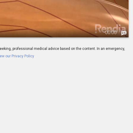
-
00:00
ay seeking, professional medical advice based on the content. In an emergency,
ew our Privacy Policy