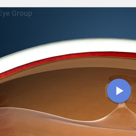
Eye Group