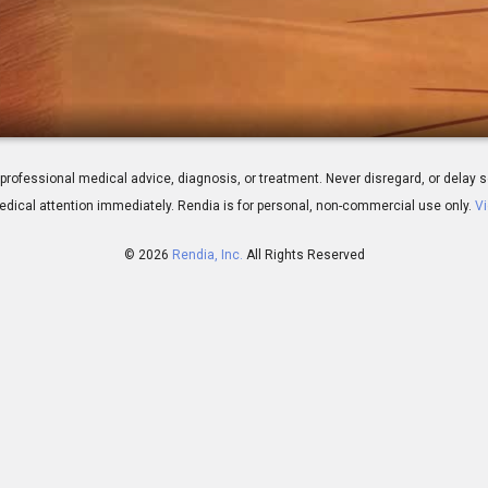
: Overview
 for professional medical advice, diagnosis, or treatment. Never disregard, or del
dical attention immediately.
Rendia is for personal, non-commercial use only.
Vi
© 2026
Rendia, Inc.
All Rights Reserved
00:34