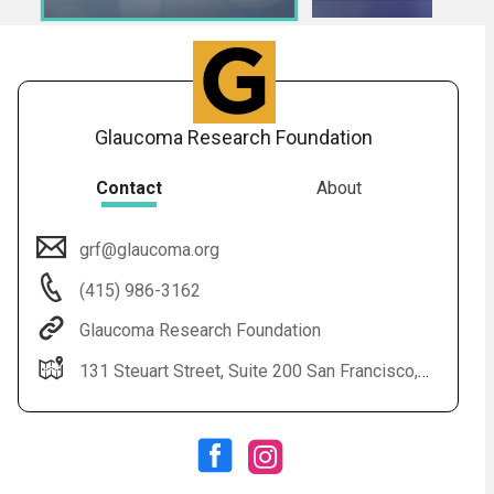
Glaucoma Research Foundation
Contact
About
grf@glaucoma.org
Audio
◀
(415) 986-3162
Audio
▶
Subtitles
▶
English
Glaucoma Research Foundation
131 Steuart Street, Suite 200 San Francisco, CA 94105