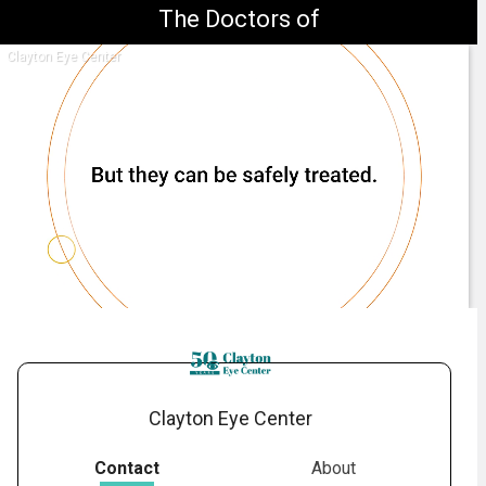
The Doctors of
Clayton Eye Center
1.
What Are Cataracts?
-
01:29
Clayton Eye Center
Contact
About