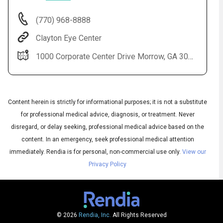
(770) 968-8888
Clayton Eye Center
1000 Corporate Center Drive Morrow, GA 30260
Content herein is strictly for informational purposes; it is not a substitute
for professional medical advice, diagnosis, or treatment. Never
disregard, or delay seeking, professional medical advice based on the
content. In an emergency, seek professional medical attention
Audio
▶
Audio
◀
immediately.
Rendia is for personal, non-commercial use only.
View our
Subtitles
▶
Privacy Policy
Quality
English
▶
© 2026
Rendia, Inc.
All Rights Reserved