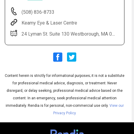
(508) 836-8733
Keamy Eye & Laser Centre
24 Lyman St. Suite 130 Westborough, MA 01581
Content herein is strictly for informational purposes; it is not a substitute
Audio
◀
Audio
▶
for professional medical advice, diagnosis, or treatment. Never
Subtitles
▶
English
disregard, or delay seeking, professional medical advice based on the
content. In an emergency, seek professional medical attention
immediately.
Rendia is for personal, non-commercial use only.
View our
Privacy Policy