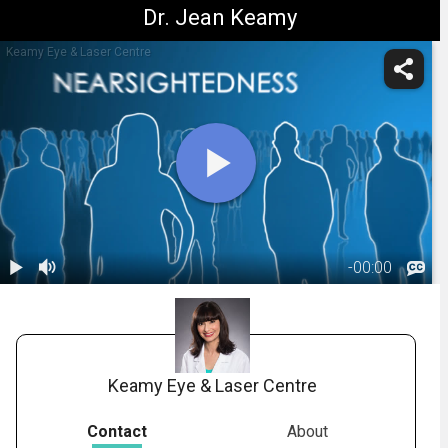
Dr. Jean Keamy
Keamy Eye & Laser Centre
-
00:00
1.
PRK:
Introduction
00:48
Keamy Eye & Laser Centre
Contact
About