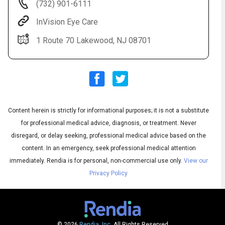
(732) 901-6111
InVision Eye Care
1 Route 70 Lakewood, NJ 08701
Content herein is strictly for informational purposes; it is not a substitute
Audio
◀
Audio
▶
for professional medical advice, diagnosis, or treatment. Never
Subtitles
▶
English
disregard, or delay seeking, professional medical advice based on the
content. In an emergency, seek professional medical attention
immediately.
Rendia is for personal, non-commercial use only.
View our
Privacy Policy
© 2026
Rendia, Inc.
All Rights Reserved