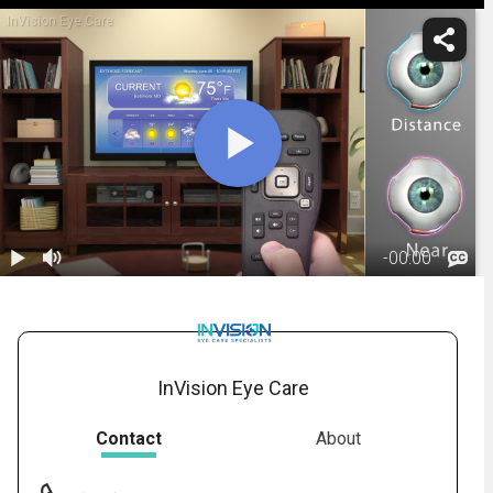
InVision Eye Care
-
00:00
1.
Monovision:
Overview
01:26
InVision Eye Care
Contact
About