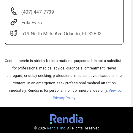
(407) 447-7739
Eola Eyes
519 North Mills Ave Orlando, FL 32803
Content herein is strictly for informational purposes; it is not a substitute
for professional medical advice, diagnosis, or treatment. Never
Audio
disregard, or delay seeking, professional medical advice based on the
◀
Audio
▶
content. In an emergency, seek professional medical attention
Subtitles
▶
English
immediately.
Rendia is for personal, non-commercial use only.
View our
Privacy Policy
© 2026
Rendia, Inc.
All Rights Reserved