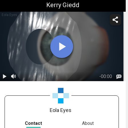
Kerry Giedd
Eola Eyes
-
00:00
1.
Anatomy:
Conjunctiva
00:16
Eola Eyes
Contact
About