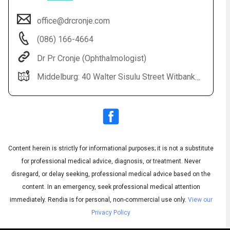
office@drcronje.com
(086) 166-4664
Dr Pr Cronje (Ophthalmologist)
Middelburg: 40 Walter Sisulu Street Witbank: Highveld Eye Hospital All Bookings: 0861 664 664
Audio
▶
Audio
◀
Subtitles
▶
Quality
Content herein is strictly for informational purposes; it is not a substitute
English
▶
for professional medical advice, diagnosis, or treatment. Never
disregard, or delay seeking, professional medical advice based on the
content. In an emergency, seek professional medical attention
immediately.
Rendia is for personal, non-commercial use only.
View our
Privacy Policy