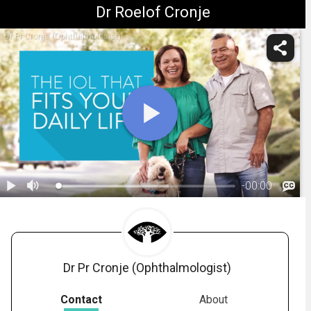
Dr Roelof Cronje
Dr Pr Cronje (Ophthalmologist)
-
00:00
1.
Considerations for Your IOL Choice
Dr Pr Cronje (Ophthalmologist)
Contact
About