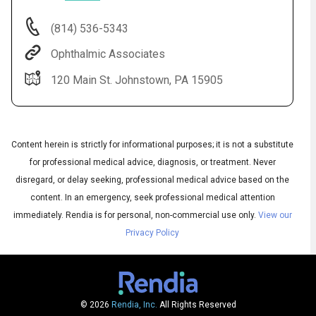
(814) 536-5343
Ophthalmic Associates
120 Main St. Johnstown, PA 15905
Content herein is strictly for informational purposes; it is not a substitute
for professional medical advice, diagnosis, or treatment. Never
Audio
◀
disregard, or delay seeking, professional medical advice based on the
Audio
▶
English
content. In an emergency, seek professional medical attention
Subtitles
▶
Spanish
immediately.
Rendia is for personal, non-commercial use only.
View our
Privacy Policy
© 2026
Rendia, Inc.
All Rights Reserved