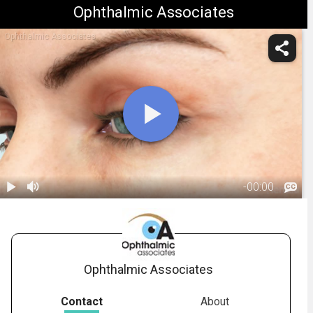
Ophthalmic Associates
Ophthalmic Associates
-
00:00
1.
Ptosis:
Overview
00:50
Ophthalmic Associates
Contact
About