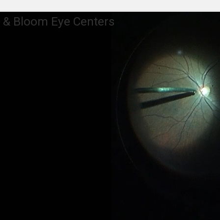
 & Bloom Eye Centers