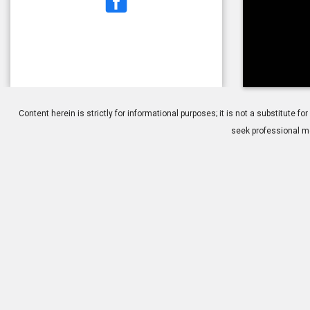
1.
ppv-mh
Content herein is strictly for informational purposes; it is not a substitute
seek professional me