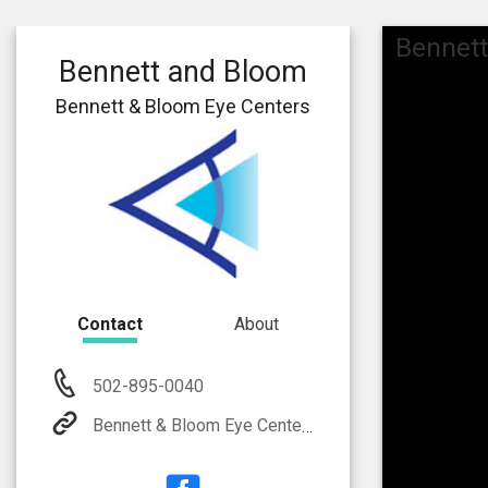
Bennett
Bennett and Bloom
Bennett & Bloom Eye Centers
Contact
About
502-895-0040
Bennett & Bloom Eye Centers