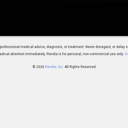
 for professional medical advice, diagnosis, or treatment. Never disregard, or del
dical attention immediately.
Rendia is for personal, non-commercial use only.
Vi
© 2026
Rendia, Inc.
All Rights Reserved