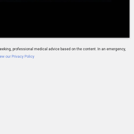
-
01:39
ay seeking, professional medical advice based on the content. In an emergency,
ew our Privacy Policy