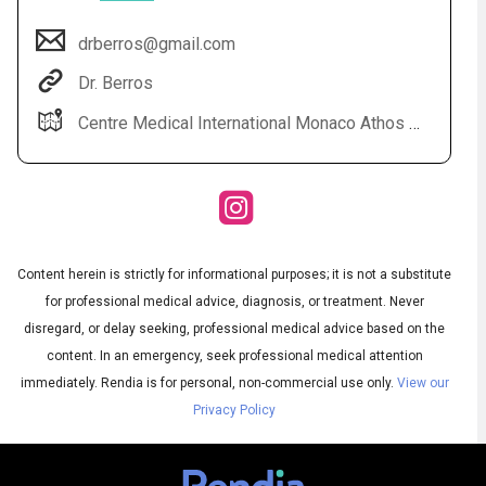
drberros@gmail.com
Dr. Berros
Centre Medical International Monaco Athos Palace 2 rue de la lujerneta - Fontvieille 98000 Monaco
Audio
◀
Content herein is strictly for informational purposes; it is not a substitute
Audio
▶
English
for professional medical advice, diagnosis, or treatment. Never
Subtitles
▶
French
disregard, or delay seeking, professional medical advice based on the
content. In an emergency, seek professional medical attention
immediately.
Rendia is for personal, non-commercial use only.
View our
Privacy Policy