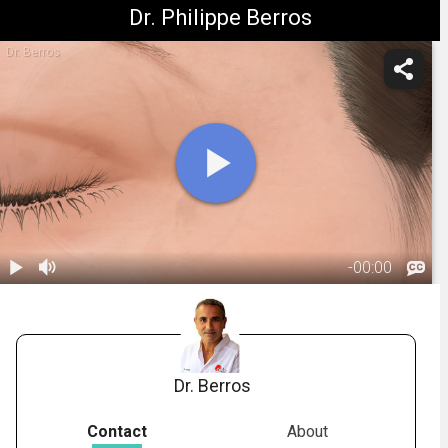
Dr. Philippe Berros
Dr. Berros
-
00:00
1.
Muscle
Relaxing
00:59
Injections:
Overview
Dr. Berros
Contact
About