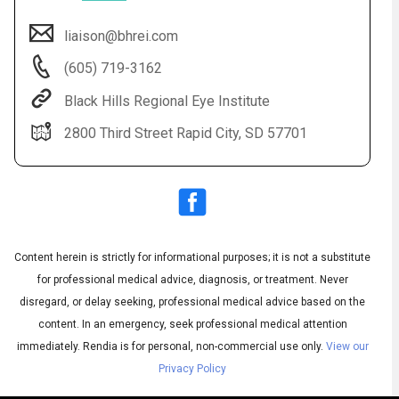
liaison@bhrei.com
(605) 719-3162
Black Hills Regional Eye Institute
2800 Third Street Rapid City, SD 57701
Audio
◀
Audio
▶
Subtitles
▶
Content herein is strictly for informational purposes; it is not a substitute
English
for professional medical advice, diagnosis, or treatment. Never
disregard, or delay seeking, professional medical advice based on the
content. In an emergency, seek professional medical attention
immediately.
Rendia is for personal, non-commercial use only.
View our
Privacy Policy