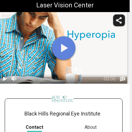
Laser Vision Center
Black Hills Regional Eye Institute
-
00:00
1.
Hyperopia:
Overview
00:55
Black Hills Regional Eye Institute
Contact
About