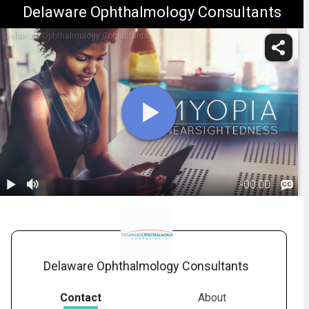
Delaware Ophthalmology Consultants
Delaware Ophthalmology Consultants
-
00:00
1.
Myopia:
Overview
01:05
Delaware Ophthalmology Consultants
Contact
About