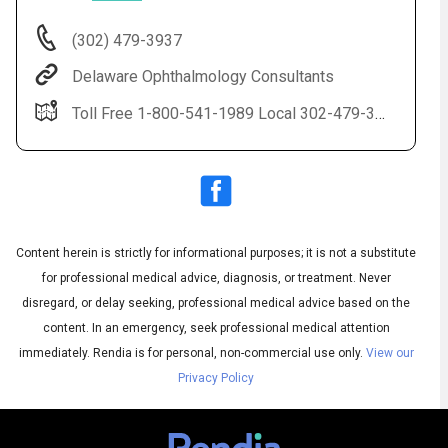
(302) 479-3937
Delaware Ophthalmology Consultants
Toll Free 1-800-541-1989 Local 302-479-3937(EYES) LASIK 1-888-59-LASIK
Content herein is strictly for informational purposes; it is not a substitute
Audio
◀
Audio
▶
for professional medical advice, diagnosis, or treatment. Never
Subtitles
▶
English
disregard, or delay seeking, professional medical advice based on the
content. In an emergency, seek professional medical attention
immediately.
Rendia is for personal, non-commercial use only.
View our
Privacy Policy