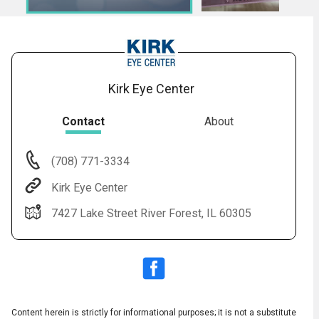
7.
Title: After LASIK Surgery
8.
LASIK: Post-Op
9.
LASIK: Introduction to Informed Consent
10.
The_Safety_of_LASIK-HD
Kirk Eye Center
Contact
About
(708) 771-3334
Audio
◀
Kirk Eye Center
Audio
▶
Subtitles
▶
English
7427 Lake Street River Forest, IL 60305
Content herein is strictly for informational purposes; it is not a substitute