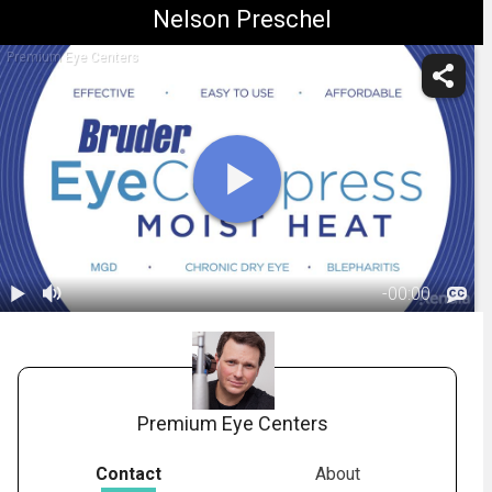
Nelson Preschel
Premium Eye Centers
-
00:00
1.
Bruder: Moist
Heat Eye
04:05
Compress
Premium Eye Centers
Contact
About