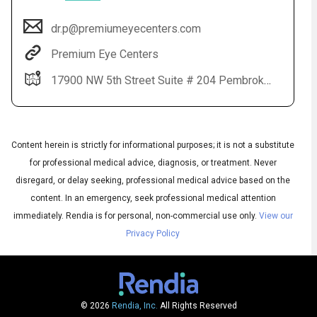
dr.p@premiumeyecenters.com
Premium Eye Centers
17900 NW 5th Street Suite # 204 Pembroke Pines, FL 33029
Content herein is strictly for informational purposes; it is not a substitute
for professional medical advice, diagnosis, or treatment. Never
Audio
disregard, or delay seeking, professional medical advice based on the
◀
Audio
▶
content. In an emergency, seek professional medical attention
Subtitles
▶
English
immediately.
Rendia is for personal, non-commercial use only.
View our
Privacy Policy
© 2026
Rendia, Inc.
All Rights Reserved