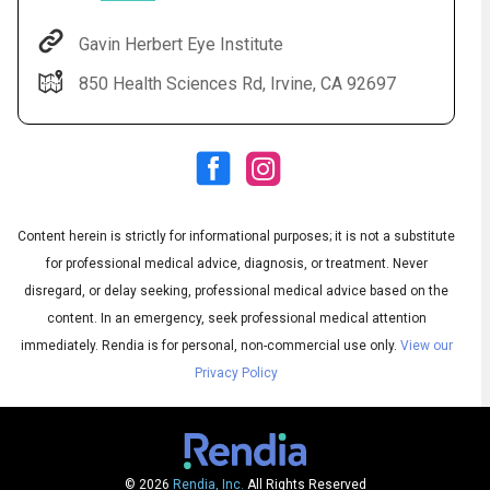
Gavin Herbert Eye Institute
850 Health Sciences Rd, Irvine, CA 92697
Content herein is strictly for informational purposes; it is not a substitute
for professional medical advice, diagnosis, or treatment. Never
Audio
◀
Audio
disregard, or delay seeking, professional medical advice based on the
▶
Subtitles
▶
English
content. In an emergency, seek professional medical attention
immediately.
Rendia is for personal, non-commercial use only.
View our
Privacy Policy
© 2026
Rendia, Inc.
All Rights Reserved