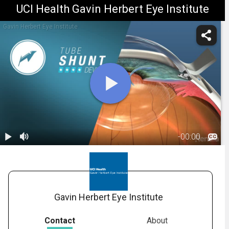
UCI Health Gavin Herbert Eye Institute
Gavin Herbert Eye Institute
-
00:00
1.
Glaucoma:
Shunts
01:23
Gavin Herbert Eye Institute
Contact
About