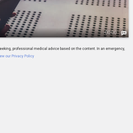
-
00:00
ay seeking, professional medical advice based on the content. In an emergency,
ew our Privacy Policy