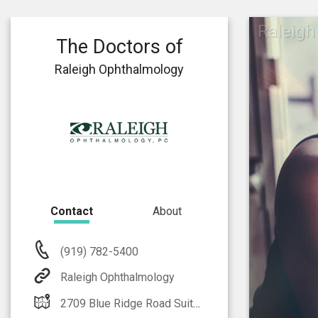
Raleigh
The Doctors of
Raleigh Ophthalmology
Contact
About
(919) 782-5400
Raleigh Ophthalmology
2709 Blue Ridge Road Suite 100 Raleigh, NC 27607