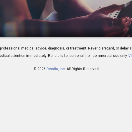
rview
 for professional medical advice, diagnosis, or treatment. Never disregard, or del
dical attention immediately.
Rendia is for personal, non-commercial use only.
Vi
© 2026
Rendia, Inc.
All Rights Reserved
01:05