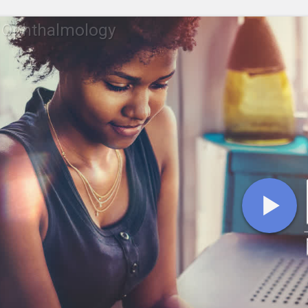
 Ophthalmology