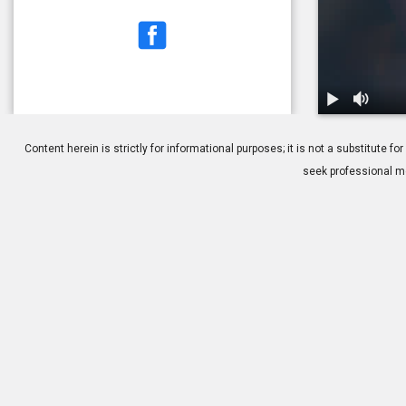
1.
Myopia: Ove
Content herein is strictly for informational purposes; it is not a substitute
seek professional me