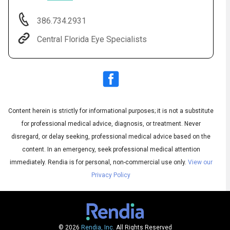
386.734.2931
Central Florida Eye Specialists
Content herein is strictly for informational purposes; it is not a substitute
for professional medical advice, diagnosis, or treatment. Never
Audio
◀
Audio
disregard, or delay seeking, professional medical advice based on the
▶
Subtitles
▶
English
content. In an emergency, seek professional medical attention
immediately.
Rendia is for personal, non-commercial use only.
View our
Privacy Policy
© 2026
Rendia, Inc.
All Rights Reserved