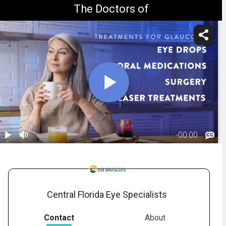
The Doctors of
Central Florida Eye Specialists
-
00:00
1.
Glaucoma:
Treatment
01:31
Overview
Central Florida Eye Specialists
Contact
About