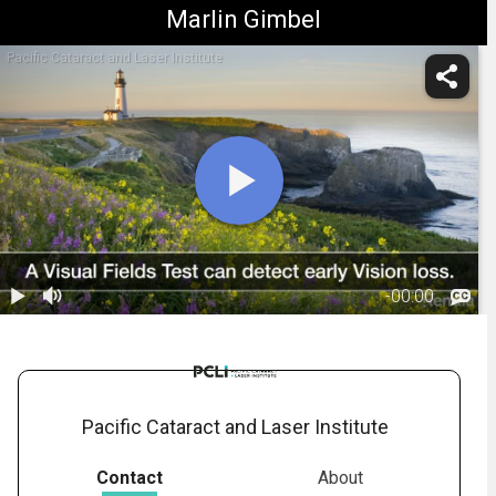
Marlin Gimbel
Pacific Cataract and Laser Institute
-
00:00
1.
Vignette:
Visual Fields
00:25
Testing
Pacific Cataract and Laser Institute
Contact
About