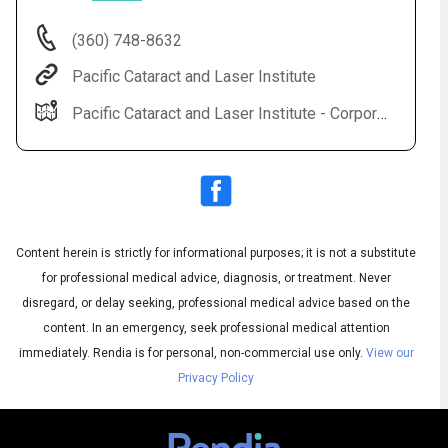
(360) 748-8632
Pacific Cataract and Laser Institute
Pacific Cataract and Laser Institute - Corporate Office 2517 NE Kresky Ave Chehalis, WA 98532
Content herein is strictly for informational purposes; it is not a substitute
Subtitles
▶
for professional medical advice, diagnosis, or treatment. Never
disregard, or delay seeking, professional medical advice based on the
content. In an emergency, seek professional medical attention
immediately.
Rendia is for personal, non-commercial use only.
View our
Privacy Policy