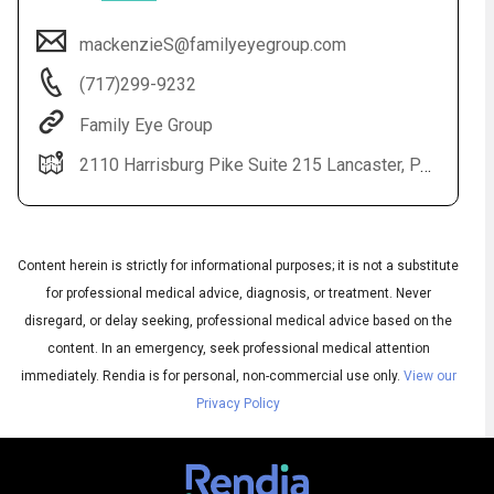
mackenzieS@familyeyegroup.com
(717)299-9232
Family Eye Group
2110 Harrisburg Pike Suite 215 Lancaster, PA 17601
Content herein is strictly for informational purposes; it is not a substitute
Audio
▶
Audio
◀
Subtitles
for professional medical advice, diagnosis, or treatment. Never
▶
Quality
English
▶
disregard, or delay seeking, professional medical advice based on the
content. In an emergency, seek professional medical attention
immediately.
Rendia is for personal, non-commercial use only.
View our
Privacy Policy