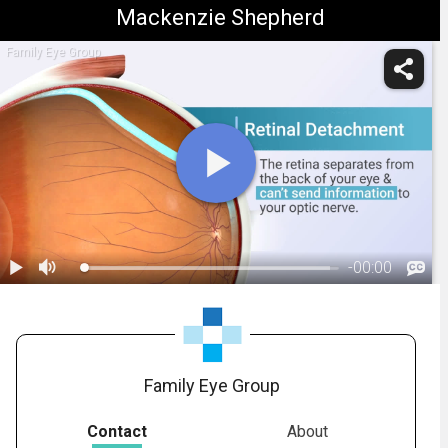
Mackenzie Shepherd
Family Eye Group
-
00:00
1.
Retinal Detachment: Overview
Family Eye Group
Contact
About