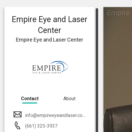
Empire 
Empire Eye and Laser
Center
Empire Eye and Laser Center
Contact
About
info@empireeyeandlaser.com
(661) 325-3937