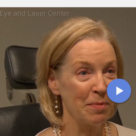
Eye and Laser Center