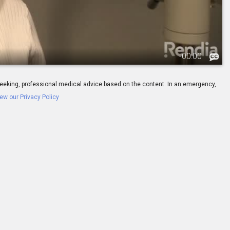
-
00:00
ay seeking, professional medical advice based on the content. In an emergency,
ew our Privacy Policy