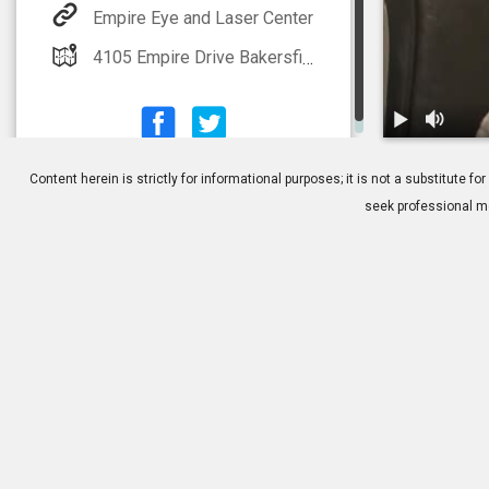
Empire Eye and Laser Center
4105 Empire Drive Bakersfield, CA 93309
1.
TearScience 
Content herein is strictly for informational purposes; it is not a substitute
seek professional me