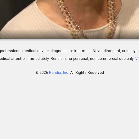
- LipiFlow Live Demonstration
 for professional medical advice, diagnosis, or treatment. Never disregard, or del
dical attention immediately.
Rendia is for personal, non-commercial use only.
Vi
© 2026
Rendia, Inc.
All Rights Reserved
00:51